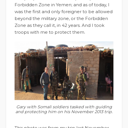
Forbidden Zone in Yemen; and as of today, I
was the first and only foreigner to be allowed
beyond the military zone, or the Forbidden
Zone as they call it, in 42 years. And I took
troops with me to protect them.
Gary with Somali soldiers tasked with guiding
and protecting him on his November 2013 trip.
This photo was from my trip last November