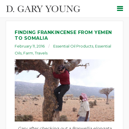
FINDING FRANKINCENSE FROM YEMEN
TO SOMALIA
February 11, 2016
Essential Oil Products
,
Essential
Oils
,
Farm
,
Travels
Gary after checking out a Boswellia elongata