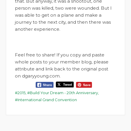
that. But anyway, it was a shootout, one
person was killed, two were wounded. But I
was able to get on a plane and make a
journey to the next city, and then there was
another experience.
Feel free to share! If you copy and paste
whole posts to your member blog, please
attribute and link back to the original post
on dgaryyoung.com.
2015
,
Build Your Dream - 20th Anniversary
,
International Grand Convention