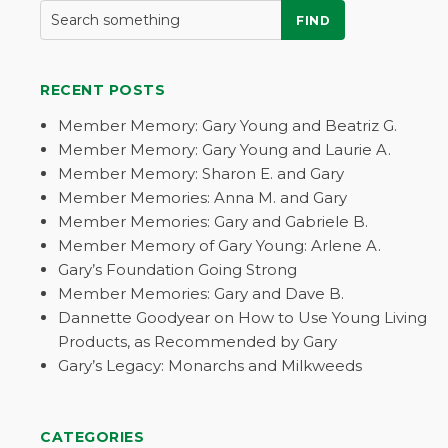
FIND
RECENT POSTS
Member Memory: Gary Young and Beatriz G.
Member Memory: Gary Young and Laurie A.
Member Memory: Sharon E. and Gary
Member Memories: Anna M. and Gary
Member Memories: Gary and Gabriele B.
Member Memory of Gary Young: Arlene A.
Gary’s Foundation Going Strong
Member Memories: Gary and Dave B.
Dannette Goodyear on How to Use Young Living
Products, as Recommended by Gary
Gary’s Legacy: Monarchs and Milkweeds
CATEGORIES