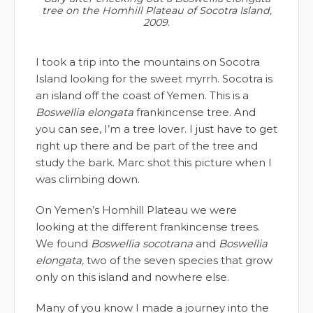
tree on the Homhill Plateau of Socotra Island,
2009.
I took a trip into the mountains on Socotra
Island looking for the sweet myrrh. Socotra is
an island off the coast of Yemen. This is a
Boswellia elongata
frankincense tree. And
you can see, I’m a tree lover. I just have to get
right up there and be part of the tree and
study the bark. Marc shot this picture when I
was climbing down.
On Yemen’s Homhill Plateau we were
looking at the different frankincense trees.
We found
Boswellia socotrana
and
Boswellia
elongata,
two of the seven species that grow
only on this island and nowhere else.
Many of you know I made a journey into the