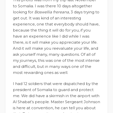
to Somalia. I was there 10 days altogether
looking for
Boswellia frereana
, 3 days trying to
get out. It was kind of an interesting
experience, one that everybody should have,
because the thing it will do for you, if you
have an experience like I did while I was
there, is it will make you appreciate your life.
And it will make you reevaluate your life, and
ask yourself many, many questions. Of all of
my journeys, this was one of the most intense
and difficult, but in many ways one of the
most rewarding ones as well.
I had 12 soldiers that were dispatched by the
president of Somalia to guard and protect
me. We did have a skirmish in the airport with
Al Shabat’s people. Master Sergeant Johnson
is here at convention, he can tell you about