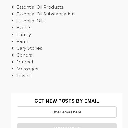
Essential Oil Products
Essential Oil Substantiation
Essential Oils
Events
Family
Farm
Gary Stories
General
Journal
Messages
Travels
GET NEW POSTS BY EMAIL