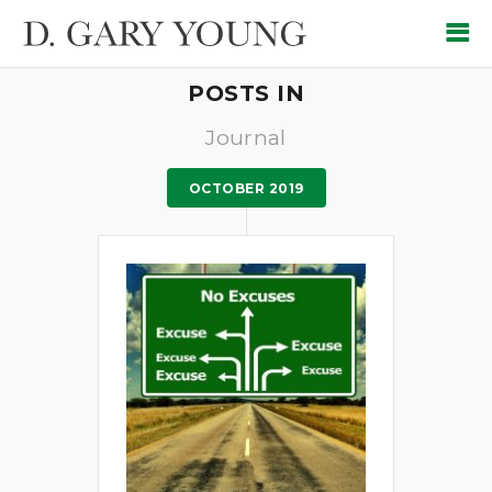
POSTS IN
Journal
OCTOBER 2019