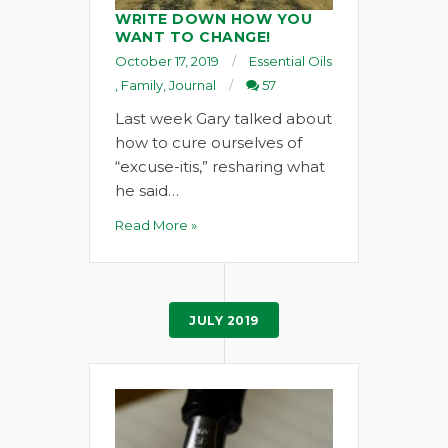
WRITE DOWN HOW YOU
WANT TO CHANGE!
October 17, 2019
Essential Oils
,
Family
,
Journal
57
Last week Gary talked about
how to cure ourselves of
“excuse-itis,” resharing what
he said…
Read More »
JULY 2019