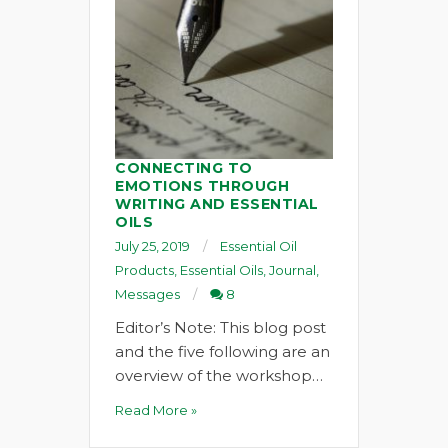
CONNECTING TO
EMOTIONS THROUGH
WRITING AND ESSENTIAL
OILS
July 25, 2019
Essential Oil
Products
,
Essential Oils
,
Journal
,
Messages
8
Editor’s Note: This blog post
and the five following are an
overview of the workshop…
Read More »