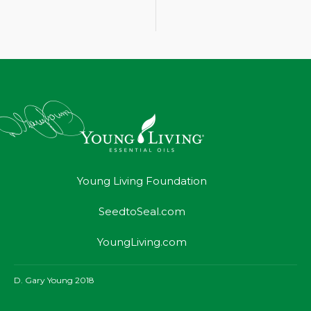
Young Living Foundation
SeedtoSeal.com
YoungLiving.com
D. Gary Young 2018