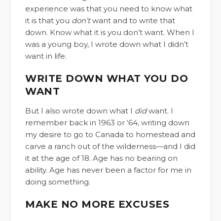
experience was that you need to know what
it is that you
don’t
want and to write that
down. Know what it is you don’t want. When I
was a young boy, I wrote down what I didn’t
want in life.
WRITE DOWN WHAT YOU DO
WANT
But I also wrote down what I
did
want. I
remember back in 1963 or ‘64, writing down
my desire to go to Canada to homestead and
carve a ranch out of the wilderness—and I did
it at the age of 18. Age has no bearing on
ability. Age has never been a factor for me in
doing something.
MAKE NO MORE EXCUSES