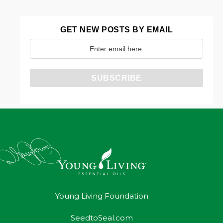
GET NEW POSTS BY EMAIL
Young Living Foundation
SeedtoSeal.com