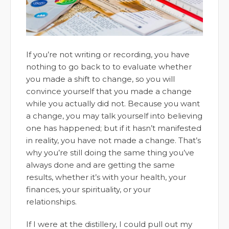
If you’re not writing or recording, you have
nothing to go back to to evaluate whether
you made a shift to change, so you will
convince yourself that you made a change
while you actually did not. Because you want
a change, you may talk yourself into believing
one has happened; but if it hasn’t manifested
in reality, you have not made a change. That’s
why you’re still doing the same thing you’ve
always done and are getting the same
results, whether it’s with your health, your
finances, your spirituality, or your
relationships.
If I were at the distillery, I could pull out my