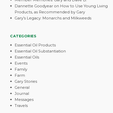
Dannette Goodyear on How to Use Young Living
Products, as Recommended by Gary
Gary’s Legacy: Monarchs and Milkweeds
CATEGORIES
Essential Oil Products
Essential Oil Substantiation
Essential Oils
Events
Family
Farm
Gary Stories
General
Journal
Messages
Travels