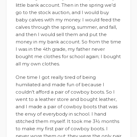
little bank account. Then in the spring we’d
go to the stock auction, and I would buy
baby calves with my money. I would feed the
calves through the spring, summer, and fall,
and then I would sell them and put the
money in my bank account. So from the time
I was in the 4th grade, my father never
bought me clothes for school again; I bought
all my own clothes.
One time I got really tired of being
humiliated and made fun of because I
couldn’t afford a pair of cowboy boots. So I
went to a leather store and bought leather,
and I made a pair of cowboy boots that was
the envy of everybody in school. I hand
stitched them myself. It took me 3½ months
to make my first pair of cowboy boots. I
never wore them out; they were the only pair