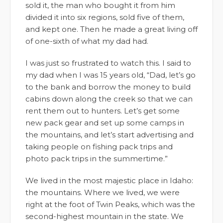
sold it, the man who bought it from him
divided it into six regions, sold five of them,
and kept one. Then he made a great living off
of one-sixth of what my dad had.
I was just so frustrated to watch this. I said to
my dad when I was 15 years old, “Dad, let’s go
to the bank and borrow the money to build
cabins down along the creek so that we can
rent them out to hunters. Let’s get some
new pack gear and set up some camps in
the mountains, and let’s start advertising and
taking people on fishing pack trips and
photo pack trips in the summertime.”
We lived in the most majestic place in Idaho:
the mountains. Where we lived, we were
right at the foot of Twin Peaks, which was the
second-highest mountain in the state. We