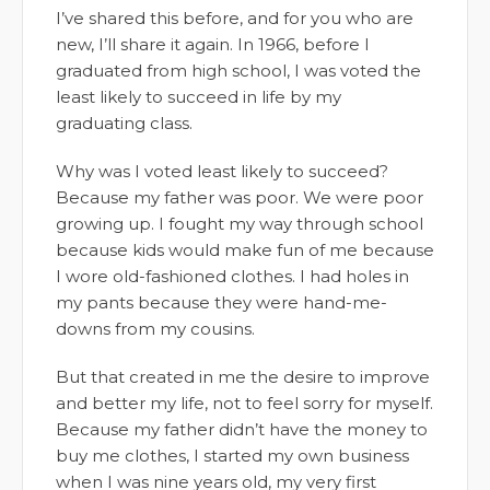
I’ve shared this before, and for you who are
new, I’ll share it again. In 1966, before I
graduated from high school, I was voted the
least likely to succeed in life by my
graduating class.
Why was I voted least likely to succeed?
Because my father was poor. We were poor
growing up. I fought my way through school
because kids would make fun of me because
I wore old-fashioned clothes. I had holes in
my pants because they were hand-me-
downs from my cousins.
But that created in me the desire to improve
and better my life, not to feel sorry for myself.
Because my father didn’t have the money to
buy me clothes, I started my own business
when I was nine years old, my very first