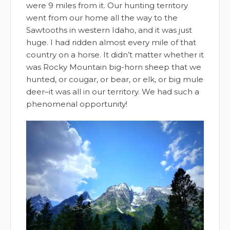
were 9 miles from it. Our hunting territory
went from our home all the way to the
Sawtooths in western Idaho, and it was just
huge. I had ridden almost every mile of that
country on a horse. It didn’t matter whether it
was Rocky Mountain big-horn sheep that we
hunted, or cougar, or bear, or elk, or big mule
deer–it was all in our territory. We had such a
phenomenal opportunity!