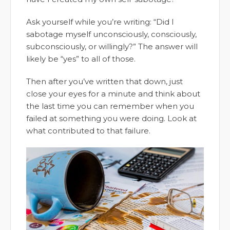
Ask yourself while you’re writing: “Did I
sabotage myself unconsciously, consciously,
subconsciously, or willingly?” The answer will
likely be “yes” to all of those.
Then after you’ve written that down, just
close your eyes for a minute and think about
the last time you can remember when you
failed at something you were doing. Look at
what contributed to that failure.