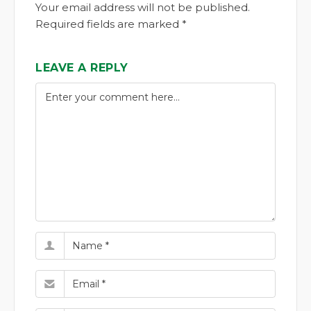
Your email address will not be published.
Required fields are marked *
LEAVE A REPLY