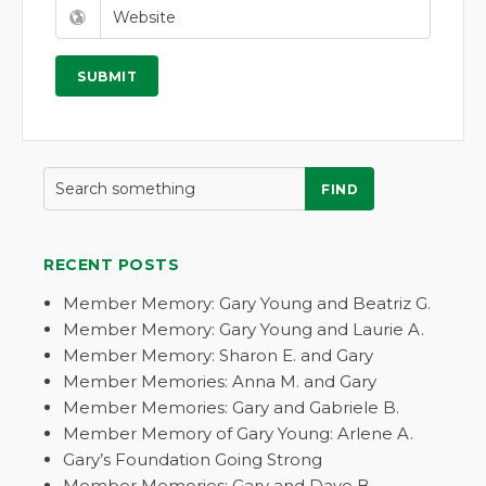
FIND
RECENT POSTS
Member Memory: Gary Young and Beatriz G.
Member Memory: Gary Young and Laurie A.
Member Memory: Sharon E. and Gary
Member Memories: Anna M. and Gary
Member Memories: Gary and Gabriele B.
Member Memory of Gary Young: Arlene A.
Gary’s Foundation Going Strong
Member Memories: Gary and Dave B.