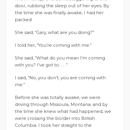
door, rubbing the sleep out of her eyes. By
the time she was finally awake, I had her
packed.
She said, “Gary, what are you doing?”
I told her, “You’re coming with me.”
She said, “What do you mean I’m coming
with you? I’ve got to. . . .”
I said, “No, you don’t; you are coming with
me.”
Before she was totally awake, we were
driving through Missoula, Montana; and by
the time she knew what had happened, we
were crossing the border into British
Columbia. I took her straight to the