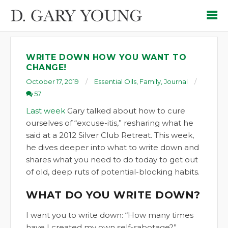
WRITE DOWN HOW YOU WANT TO
CHANGE!
October 17, 2019
Essential Oils
,
Family
,
Journal
57
Last week
Gary talked about how to cure
ourselves of “excuse-itis,” resharing what he
said at a 2012 Silver Club Retreat. This week,
he dives deeper into what to write down and
shares what you need to do today to get out
of old, deep ruts of potential-blocking habits.
WHAT DO YOU WRITE DOWN?
I want you to write down: “How many times
have I created my own self-sabotage?”