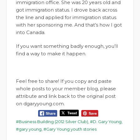
immigration office. She was 20 years old and
got immigration status. I drove back across
the line and applied for immigration status
with her sponsoring me. And that’s how I got
into Canada.
If you want something badly enough, you’ll
find a way to make it happen.
Feel free to share! If you copy and paste
whole posts to your member blog, please
attribute and link back to the original post
on dgaryyoung.com.
Business Building (2012 Silver Club)
,
D. Gary Young
,
gary young
,
Gary Young youth stories