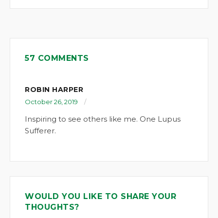
57 COMMENTS
ROBIN HARPER
October 26, 2019
Inspiring to see others like me. One Lupus
Sufferer.
WOULD YOU LIKE TO SHARE YOUR
THOUGHTS?