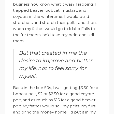
business. You know what it was? Trapping. I
trapped beaver, bobcat, muskrat, and
coyotes in the wintertime. I would build
stretchers and stretch their pelts, and then,
when my father would go to Idaho Falls to
the fur traders, he’d take my pelts and sell
them.
But that created in me the
desire to improve and better
my life, not to feel sorry for
myself.
Back in the late 50s, I was getting $3.50 for a
bobcat pelt, $2 or $2.50 for a good coyote
pelt, and as much as $15 for a good beaver
pelt. My father would sell my pelts, my furs,
and bring the money home. I’d put it in my