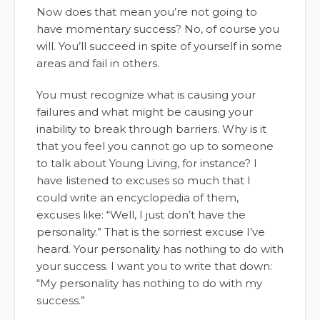
Now does that mean you’re not going to
have momentary success? No, of course you
will. You’ll succeed in spite of yourself in some
areas and fail in others.
You must recognize what is causing your
failures and what might be causing your
inability to break through barriers. Why is it
that you feel you cannot go up to someone
to talk about Young Living, for instance? I
have listened to excuses so much that I
could write an encyclopedia of them,
excuses like: “Well, I just don’t have the
personality.” That is the sorriest excuse I’ve
heard. Your personality has nothing to do with
your success. I want you to write that down:
“My personality has nothing to do with my
success.”