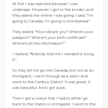
At first I was rejected because I was
underage. However, I got to the border, and
they asked me where I was going. I said, “I’m
going to Canada; I’m going to homestead.”
They asked, “How old are you? Where’s your
passport? Where’s your birth certificate?
Where’s all this information?”
I replied, “Nobody told me I needed to bring
it.”
So they let me go into Canada, but not as an
immigrant; I went through as a visitor and
went to the Caribou District. It was great. It
was beautiful. And I got a job.
Then I got a notice that I had to either go
back to the States or immigrate. I went to the