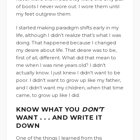
of boots I never wore out. I wore them until
my feet outgrew them.
I started making paradigm shifts early in my
life, although I didn’t realize that’s what I was
doing. That happened because I changed
my desire about life. That desire was to be,
first of all, different. What did that mean to
me when I was nine years old? I didn’t
actually know. I just knew I didn’t want to be
poor. I didn’t want to grow up like my father,
and I didn’t want my children, when that time
came, to grow up like I did.
KNOW WHAT YOU
DON’T
WANT . . . AND WRITE IT
DOWN
One of the things I learned from this