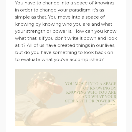
You have to change into a space of knowing
in order to change your paradigm; it’s as
simple as that. You move into a space of
knowing by knowing who you are and what
your strength or power is. How can you know
what that is if you don’t write it down and look
at it? All of us have created things in our lives,
but do you have something to look back on
to evaluate what you’ve accomplished?