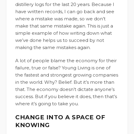
distillery logs for the last 20 years. Because I
have written records, I can go back and see
where a mistake was made, so we don’t
make that same mistake again. This is just a
simple example of how writing down what
we’ve done helps us to succeed by not
making the same mistakes again.
A lot of people blame the economy for their
failure, true or false? Young Living is one of
the fastest and strongest growing companies
in the world. Why? Belief. But it’s more than
that. The economy doesn’t dictate anyone’s
success. But if you believe it does, then that’s
where it’s going to take you.
CHANGE INTO A SPACE OF
KNOWING