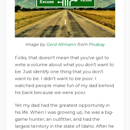
Image by
Gerd Altmann
from
Pixabay
Folks, that doesn’t mean that you’ve got to
write a volume about what you don’t want to
be. Just identify one thing that you don’t
want to be. I didn’t want to be poor. I
watched people make fun of my dad behind
his back because we were poor.
Yet my dad had the greatest opportunity in
his life. When I was growing up, he was a big-
game hunter, an outfitter, and had the
largest territory in the state of Idaho. After he