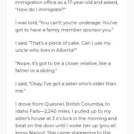
immigration office as a 17-year-old and asked,
“How do I immigrate?”
I was told, “You can’t; you’re underage. You’ve
got to have a family member sponsor you.”
I said, “That’s a piece of cake. Can I use my
uncle who lives in Alberta?”
“Nope, it’s got to be a closer relative, like a
father or a sibling.”
I said, “Okay, I’ve got a sister who’s older than
me.”
I drove from Quesnel, British Columbia, to
Idaho Falls—2,240 miles. I pulled up to my
sister’s house at 3 o’clock in the morning and
beat on the door until I woke her up (you all
know Nancy). She came staggering to the