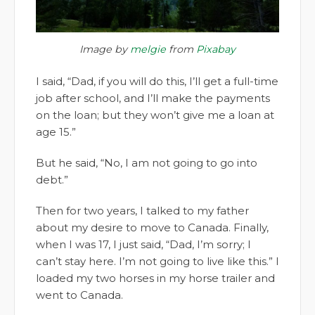
Image by
melgie
from
Pixabay
I said, “Dad, if you will do this, I’ll get a full-time
job after school, and I’ll make the payments
on the loan; but they won’t give me a loan at
age 15.”
But he said, “No, I am not going to go into
debt.”
Then for two years, I talked to my father
about my desire to move to Canada. Finally,
when I was 17, I just said, “Dad, I’m sorry; I
can’t stay here. I’m not going to live like this.” I
loaded my two horses in my horse trailer and
went to Canada.