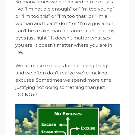
So many times we get locked into excuses
like “I’m not old enough” or “I’m too young”
or “I’m too this” or “I’m too that” or “I’m a
woman and I can’t do it” or “I’m a guy and I
can’t be a salesman because I can’t bat my
eyes just right.” It doesn’t matter what sex
you are; it doesn’t matter where you are in
life.
We all make excuses for not doing things,
and we often don’t realize we’re making
excuses. Sometimes we spend more time
justifying not doing something than just
DOING it!