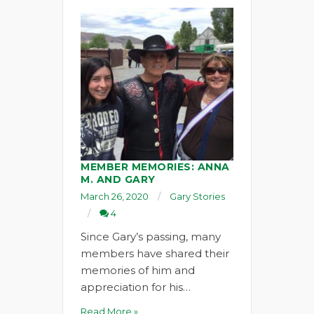
MEMBER MEMORIES: ANNA
M. AND GARY
March 26, 2020
Gary Stories
4
Since Gary’s passing, many
members have shared their
memories of him and
appreciation for his…
Read More »