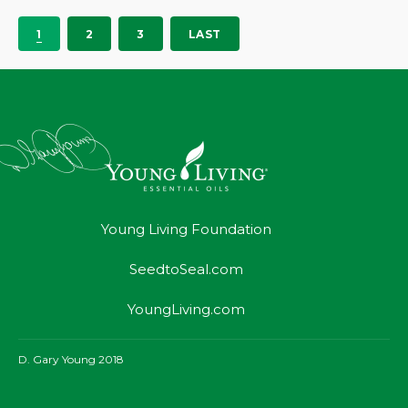
1
2
3
LAST
Young Living Foundation
SeedtoSeal.com
YoungLiving.com
D. Gary Young 2018