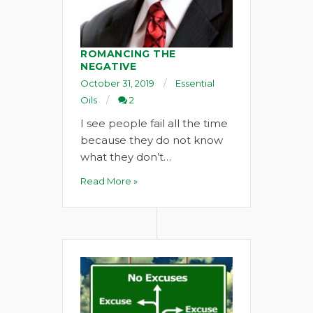
ROMANCING THE
NEGATIVE
October 31, 2019
Essential
Oils
2
I see people fail all the time
because they do not know
what they don’t…
Read More »