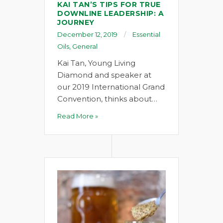
KAI TAN’S TIPS FOR TRUE
DOWNLINE LEADERSHIP: A
JOURNEY
December 12, 2019
Essential
Oils
,
General
Kai Tan, Young Living
Diamond and speaker at
our 2019 International Grand
Convention, thinks about…
Read More »