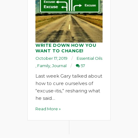
WRITE DOWN HOW YOU
WANT TO CHANGE!
October 17, 2019
Essential Oils
,
Family
,
Journal
57
Last week Gary talked about
how to cure ourselves of
“excuse-itis,” resharing what
he said…
Read More »