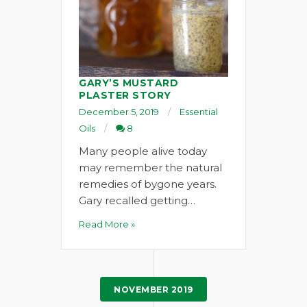
GARY’S MUSTARD
PLASTER STORY
December 5, 2019
Essential
Oils
8
Many people alive today
may remember the natural
remedies of bygone years.
Gary recalled getting…
Read More »
NOVEMBER 2019