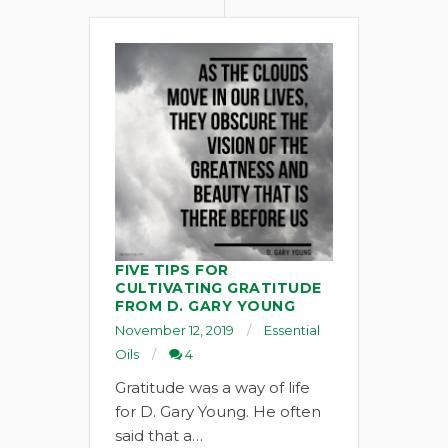
FIVE TIPS FOR
CULTIVATING GRATITUDE
FROM D. GARY YOUNG
November 12, 2019
Essential
Oils
4
Gratitude was a way of life
for D. Gary Young. He often
said that a…