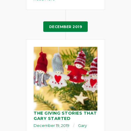
DECEMBER 2019
THE GIVING STORIES THAT
GARY STARTED
December 19, 2019
Gary