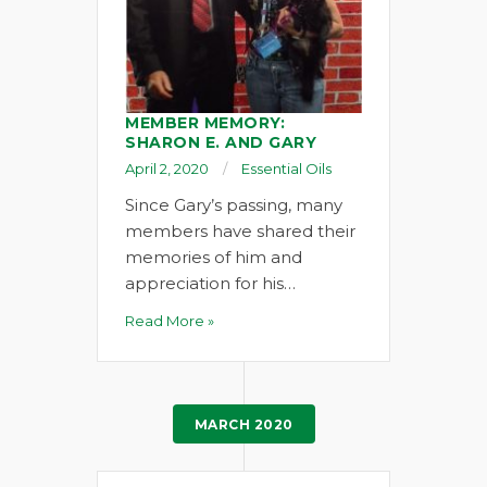
MEMBER MEMORY:
SHARON E. AND GARY
April 2, 2020
Essential Oils
Since Gary’s passing, many
members have shared their
memories of him and
appreciation for his…
Read More »
MARCH 2020