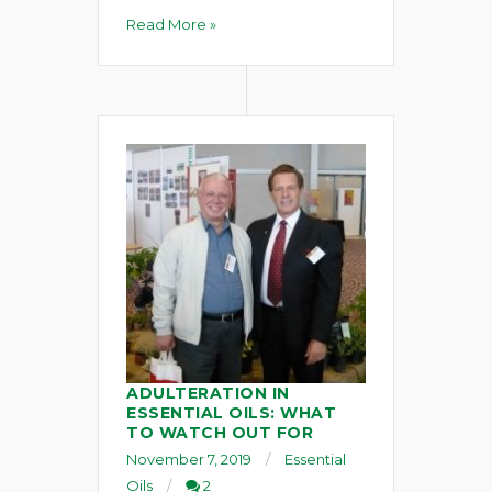
Read More »
ADULTERATION IN
ESSENTIAL OILS: WHAT
TO WATCH OUT FOR
November 7, 2019
Essential
Oils
2