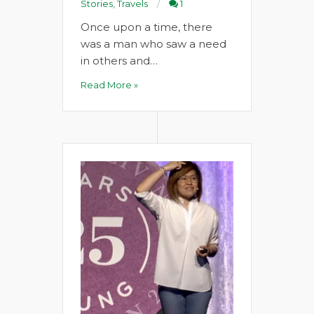
Stories
,
Travels
1
Once upon a time, there
was a man who saw a need
in others and…
Read More »