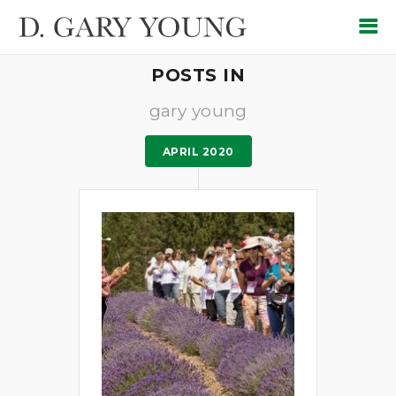
POSTS IN
gary young
APRIL 2020