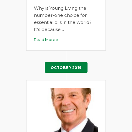
Why is Young Living the
number-one choice for
essential oils in the world?
It’s because…
Read More »
OCTOBER 2019