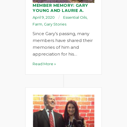
MEMBER MEMORY: GARY
YOUNG AND LAURIE A.
April 9, 2020
Essential Oils
,
Farm
,
Gary Stories
Since Gary’s passing, many
members have shared their
memories of him and
appreciation for his…
Read More »