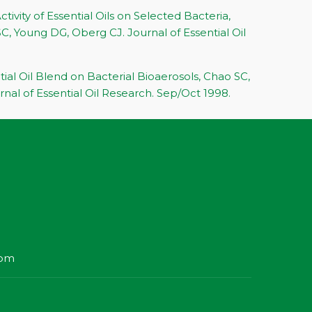
ctivity of Essential Oils on Selected Bacteria,
C, Young DG, Oberg CJ. Journal of Essential Oil
tial Oil Blend on Bacterial Bioaerosols, Chao SC,
nal of Essential Oil Research. Sep/Oct 1998.
com