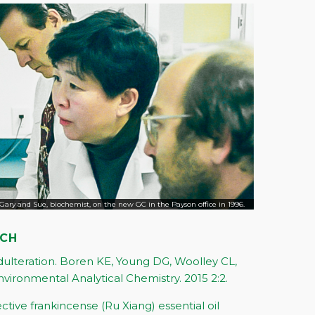
Gary and Sue, biochemist, on the new GC in the Payson office in 1996.
RCH
Adulteration. Boren KE, Young DG, Woolley CL,
nvironmental Analytical Chemistry. 2015 2:2.
lective frankincense (Ru Xiang) essential oil