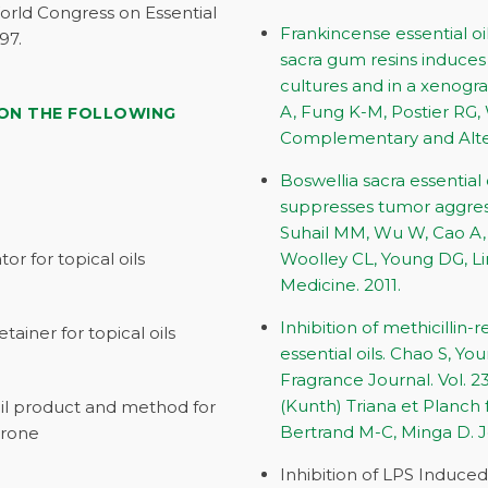
rld Congress on Essential
Frankincense essential oi
97.
sacra gum resins induces
cultures and in a xenogr
A, Fung K-M, Postier RG,
 ON THE FOLLOWING
Complementary and Alter
Boswellia sacra essential
suppresses tumor aggress
Suhail MM, Wu W, Cao A, 
or for topical oils
Woolley CL, Young DG, L
Medicine. 2011.
Inhibition of methicillin
tainer for topical oils
essential oils. Chao S, Y
Fragrance Journal. Vol. 2
(Kunth) Triana et Planch
oil product and method for
Bertrand M-C, Minga D. J
erone
Inhibition of LPS Induce