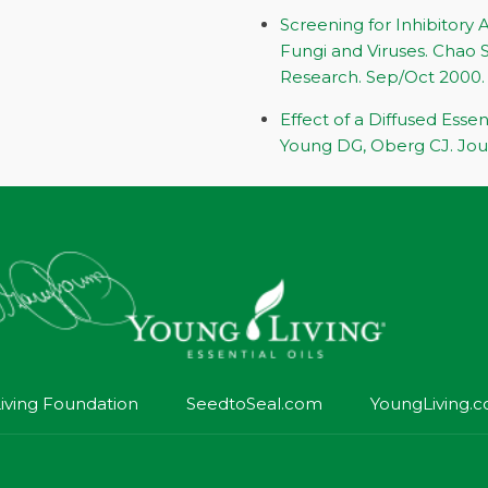
Screening for Inhibitory A
Fungi and Viruses. Chao S
Research. Sep/Oct 2000.
Effect of a Diffused Essen
Young DG, Oberg CJ. Jour
iving Foundation
SeedtoSeal.com
YoungLiving.