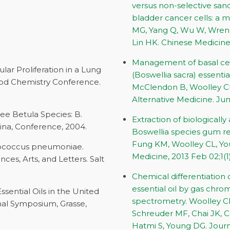
versus non-selective sand
bladder cancer cells: a 
MG, Yang Q, Wu W, Wren 
Lin HK. Chinese Medicine. 
Management of basal cell
lular Proliferation in a Lung
(Boswellia sacra) essentia
ood Chemistry Conference.
McClendon B, Woolley CL
Alternative Medicine. June
ree Betula Species: B.
Extraction of biologicall
China, Conference, 2004.
Boswellia species gum res
Fung KM, Woolley CL, Yo
eptococcus pneumoniae.
Medicine, 2013 Feb 02;1(1)
es, Arts, and Letters. Salt
Chemical differentiation 
essential oil by gas ch
Essential Oils in the United
spectrometry. Woolley CL
onal Symposium, Grasse,
Schreuder MF, Chai JK, Ca
Hatmi S, Young DG. Journ