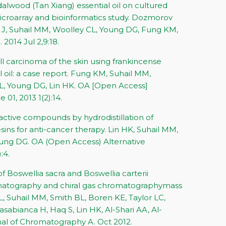
alwood (Tan Xiang) essential oil on cultured
microarray and bioinformatics study. Dozmorov
J, Suhail MM, Woolley CL, Young DG, Fung KM,
2014 Jul 2,9:18.
 carcinoma of the skin using frankincense
l oil: a case report. Fung KM, Suhail MM,
, Young DG, Lin HK. OA [Open Access]
 01, 2013 1(2):14.
y active compounds by hydrodistillation of
ins for anti-cancer therapy. Lin HK, Suhail MM,
ung DG. OA (Open Access) Alternative
:4.
of Boswellia sacra and Boswellia carterii
romatography and chiral gas chromatographymass
, Suhail MM, Smith BL, Boren KE, Taylor LC,
sabianca H, Haq S, Lin HK, Al-Shari AA, Al-
al of Chromatography A. Oct 2012.