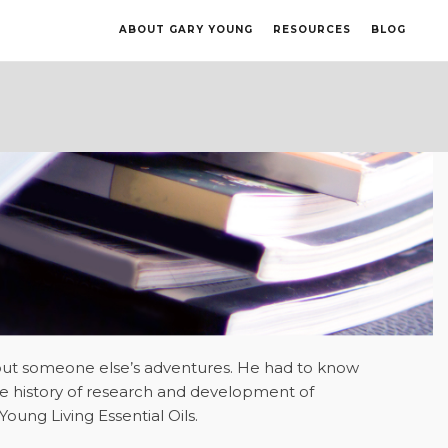
ABOUT GARY YOUNG
RESOURCES
BLOG
about someone else’s adventures. He had to know
he history of research and development of
oung Living Essential Oils.