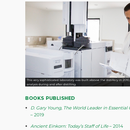
This very sophisticated laboratory was built abovve the distillery in 2010
analysis during and after distilling.
BOOKS PUBLISHED
D. Gary Young, The World Leader in Essential O
– 2019
Ancient Einkorn: Today’s Staff of Life
– 2014