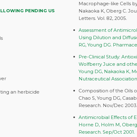
Macrophage-like Cells by 
OLLOWING PENDING US
Nakaoka K, Oberg C. Jour
Letters. Vol. 82, 2005.
Assessment of Antimicrobi
Using Dilution and Diffu
ls
RG, Young DG. Pharmaceuti
Pre-Clinical Study: Anti
Wolfberry Juice and othe
Young DG, Nakaoka K, Mo
ver
Nutraceutical Association
Composition of the Oils 
ting an herbicide
Chao S, Young DG, Casabi
Research. Nov/Dec 2003
Antimicrobial Effects of
Horne D, Holm M, Oberg C
Research. Sep/Oct 2001.