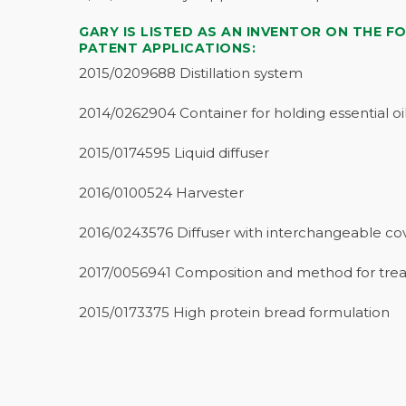
GARY IS LISTED AS AN INVENTOR ON THE F
PATENT APPLICATIONS:
2015/0209688 Distillation system
2014/0262904 Container for holding essential oi
2015/0174595 Liquid diffuser
2016/0100524 Harvester
2016/0243576 Diffuser with interchangeable co
2017/0056941 Composition and method for trea
2015/0173375 High protein bread formulation