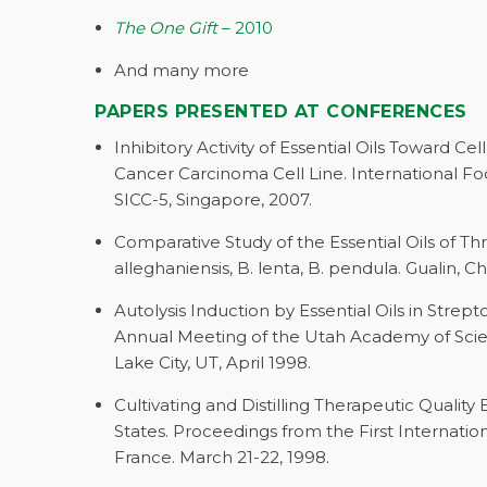
The One Gift
– 2010
And many more
PAPERS PRESENTED AT CONFERENCES
Inhibitory Activity of Essential Oils Toward Cel
Cancer Carcinoma Cell Line. International F
SICC-5, Singapore, 2007.
Comparative Study of the Essential Oils of Th
alleghaniensis, B. lenta, B. pendula. Gualin, 
Autolysis Induction by Essential Oils in Str
Annual Meeting of the Utah Academy of Scienc
Lake City, UT, April 1998.
Cultivating and Distilling Therapeutic Quality 
States. Proceedings from the First Internati
France. March 21-22, 1998.