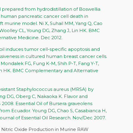
l prepared from hydrodistillation of Boswellia
 human pancreatic cancer cell death in
aft murine model. Ni X, Suhail MM, Yang Q, Cao
 Woolley CL, Young DG, Zhang J, Lin HK. BMC
native Medicine. Dec 2012.
 oil induces tumor cell-specific apoptosis and
iveness in cultured human breast cancer cells.
Mondalek FG, Fung K-M, Shih P-T, Fang Y-T,
in HK. BMC Complementary and Alternative
-resistant Staphylococcus aureus (MRSA) by
oung DG, Oberg C, Nakaoka K. Flavor and
3 2008. Essential Oil of Bursera graveolens
 from Ecuador. Young DG, Chao S, Casabianca H,
ournal of Essential Oil Research. Nov/Dec 2007.
d Nitric Oxide Production in Murine RAW