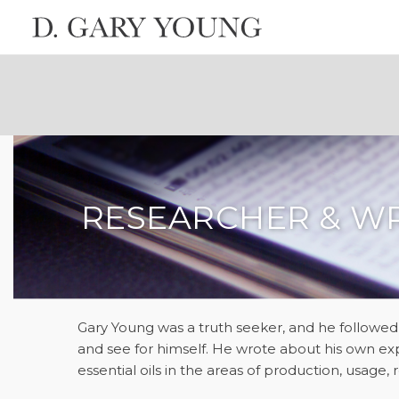
RESEARCHER & W
Gary Young was a truth seeker, and he followed
and see for himself. He wrote about his own ex
essential oils in the areas of production, usage