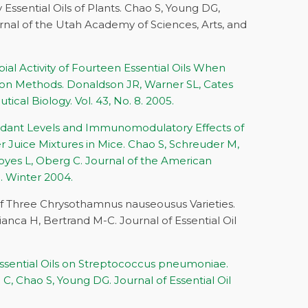
Essential Oils of Plants. Chao S, Young DG,
nal of the Utah Academy of Sciences, Arts, and
al Activity of Fourteen Essential Oils When
sion Methods. Donaldson JR, Warner SL, Cates
cal Biology. Vol. 43, No. 8. 2005.
oxidant Levels and Immunomodulatory Effects of
r Juice Mixtures in Mice. Chao S, Schreuder M,
yes L, Oberg C. Journal of the American
. Winter 2004.
of Three Chrysothamnus nauseousus Varieties.
anca H, Bertrand M-C. Journal of Essential Oil
.
 Essential Oils on Streptococcus pneumoniae.
, Chao S, Young DG. Journal of Essential Oil