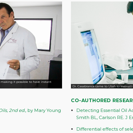
, making it possible to have instant
Dr. Casabianca came to Utah to instruct 
CO-AUTHORED RESEA
ils, 2nd ed.,
by Mary Young
Detecting Essential Oil 
Smith BL, Carlson RE. J E
Differential effects of se