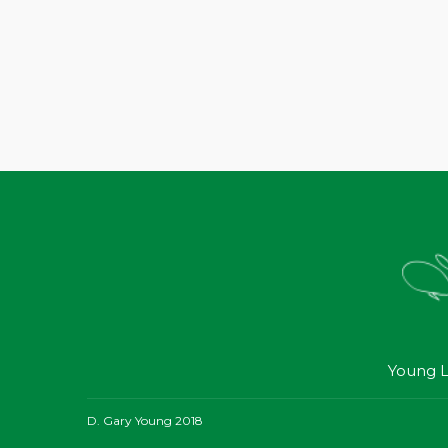
Young L
D. Gary Young 2018