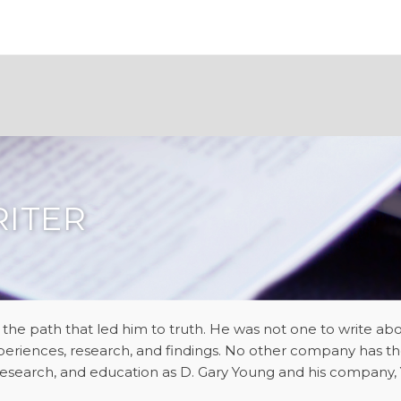
RITER
 the path that led him to truth. He was not one to write 
periences, research, and findings. No other company has t
, research, and education as D. Gary Young and his company, Y