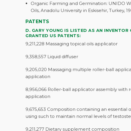
Organic Farming and Germination: UNIDO Wo
Oils, Anadolu University in Eskisehir, Turkey, 19
PATENTS
D. GARY YOUNG IS LISTED AS AN INVENTOR
GRANTED US PATENTS:
9,211,228 Massaging topical oils applicator
9,358,557 Liquid diffuser
9,205,020 Massaging multiple roller-ball applicat
application
8,956,066 Roller-ball applicator assembly with re
application
9,675,653 Composition containing an essential 
using such to maintain normal levels of testost
9,211,277 Dietary supplement composition