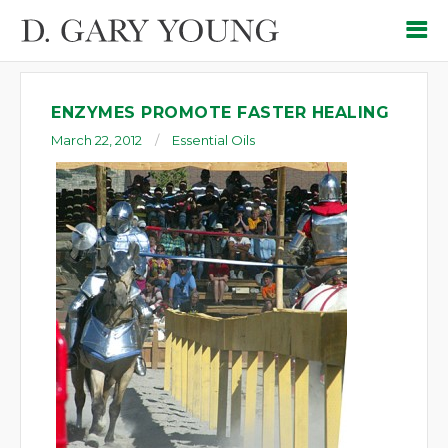
ENZYMES PROMOTE FASTER HEALING
March 22, 2012
Essential Oils