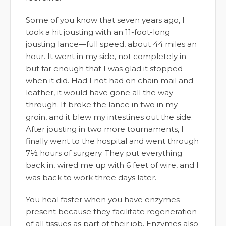
Some of you know that seven years ago, I
took a hit jousting with an 11-foot-long
jousting lance—full speed, about 44 miles an
hour. It went in my side, not completely in
but far enough that I was glad it stopped
when it did. Had I not had on chain mail and
leather, it would have gone all the way
through. It broke the lance in two in my
groin, and it blew my intestines out the side.
After jousting in two more tournaments, I
finally went to the hospital and went through
7½ hours of surgery. They put everything
back in, wired me up with 6 feet of wire, and I
was back to work three days later.
You heal faster when you have enzymes
present because they facilitate regeneration
of all tissues as part of their job. Enzymes also