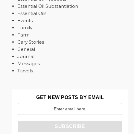
Essential Oil Substantiation
Essential Oils
Events
Family
Farm
Gary Stories
General
Journal
Messages
Travels
GET NEW POSTS BY EMAIL