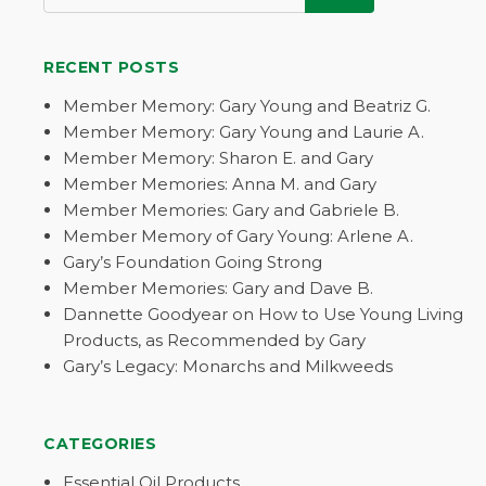
RECENT POSTS
Member Memory: Gary Young and Beatriz G.
Member Memory: Gary Young and Laurie A.
Member Memory: Sharon E. and Gary
Member Memories: Anna M. and Gary
Member Memories: Gary and Gabriele B.
Member Memory of Gary Young: Arlene A.
Gary’s Foundation Going Strong
Member Memories: Gary and Dave B.
Dannette Goodyear on How to Use Young Living
Products, as Recommended by Gary
Gary’s Legacy: Monarchs and Milkweeds
CATEGORIES
Essential Oil Products