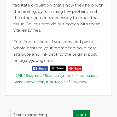
facilitate circulation; that’s how they help with
the healing, by furnishing the proteins and
the other nutrients necessary to repair that
tissue. So let’s provide our bodies with these
vital enzymes.
Feel free to share! If you copy and paste
whole posts to your member blog, please
attribute and link back to the original post
on dgaryyoung.com.
2011
,
Enzymes
,
Essentialzymes-4
,
International
Grand Convention
,
The Magic of Enzymes
FIND