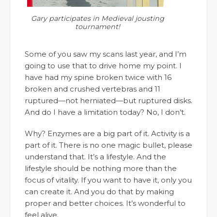
Gary participates in Medieval jousting
tournament!
Some of you saw my scans last year, and I’m
going to use that to drive home my point. I
have had my spine broken twice with 16
broken and crushed vertebras and 11
ruptured—not herniated—but ruptured disks.
And do I have a limitation today? No, I don’t.
Why? Enzymes are a big part of it. Activity is a
part of it. There is no one magic bullet, please
understand that. It’s a lifestyle. And the
lifestyle should be nothing more than the
focus of vitality. If you want to have it, only you
can create it. And you do that by making
proper and better choices. It’s wonderful to
feel alive.