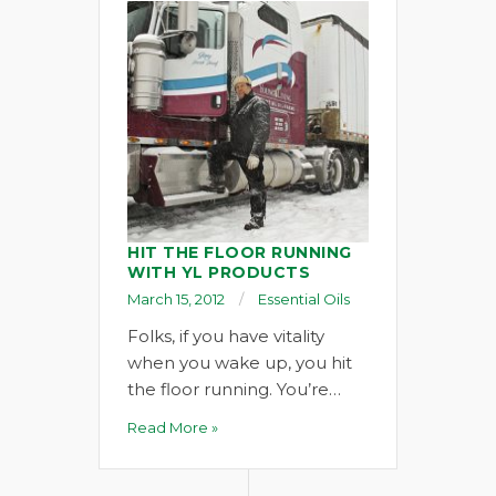
HIT THE FLOOR RUNNING
WITH YL PRODUCTS
March 15, 2012
Essential Oils
Folks, if you have vitality
when you wake up, you hit
the floor running. You’re…
Read More »