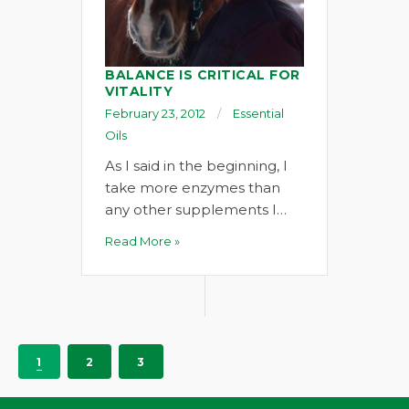
BALANCE IS CRITICAL FOR
VITALITY
February 23, 2012
Essential
Oils
As I said in the beginning, I
take more enzymes than
any other supplements I…
Read More »
1
2
3