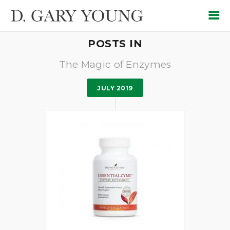
POSTS IN
The Magic of Enzymes
JULY 2019