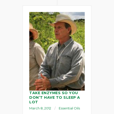
TAKE ENZYMES SO YOU
DON’T HAVE TO SLEEP A
LOT
March 8, 2012
Essential Oils