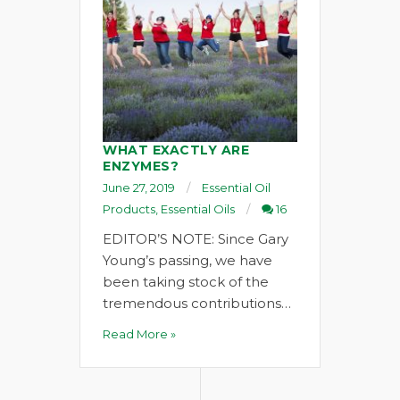
WHAT EXACTLY ARE
ENZYMES?
June 27, 2019
Essential Oil
Products
,
Essential Oils
16
EDITOR’S NOTE: Since Gary
Young’s passing, we have
been taking stock of the
tremendous contributions…
Read More »