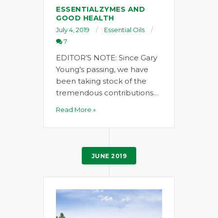
ESSENTIALZYMES AND
GOOD HEALTH
July 4, 2019
Essential Oils
7
EDITOR’S NOTE: Since Gary
Young’s passing, we have
been taking stock of the
tremendous contributions…
Read More »
JUNE 2019