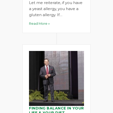
Let me reiterate, if you have
a yeast allergy, you have a
gluten allergy. If…
Read More »
FINDING BALANCE IN YOUR
LIFE & YOUR DIET