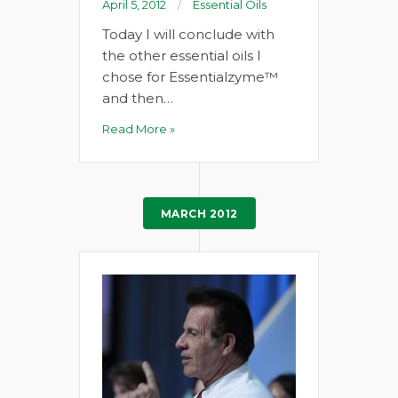
April 5, 2012
Essential Oils
Today I will conclude with
the other essential oils I
chose for Essentialzyme™
and then…
Read More »
MARCH 2012