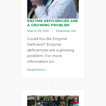
ENZYME DEFICIENCIES ARE
A GROWING PROBLEM
March 29, 2012
Essential Oils
Could You Be Enzyme
Deficient? Enzyme
deficiencies are a growing
problem. For more
information on…
Read More »