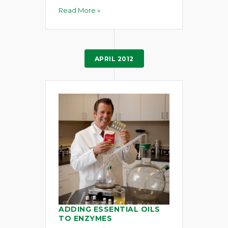
Read More »
APRIL 2012
ADDING ESSENTIAL OILS
TO ENZYMES