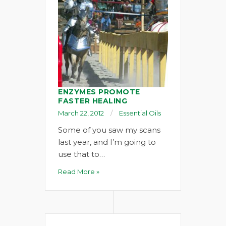
ENZYMES PROMOTE
FASTER HEALING
March 22, 2012
Essential Oils
Some of you saw my scans
last year, and I’m going to
use that to…
Read More »