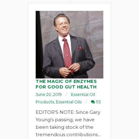
THE MAGIC OF ENZYMES
FOR GOOD GUT HEALTH
June 20, 2019
Essential Oil
Products
,
Essential Oils
113
EDITOR’S NOTE: Since Gary
Young’s passing, we have
been taking stock of the
tremendous contributions…