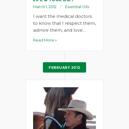
March 1, 2012
Essential Oils
I want the medical doctors
to know that I respect them,
admire them, and love…
Read More »
FEBRUARY 2012