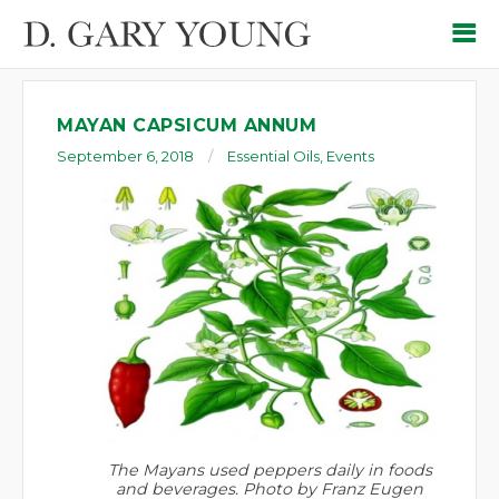
MAYAN CAPSICUM ANNUM
September 6, 2018
Essential Oils
,
Events
The Mayans used peppers daily in foods
and beverages. Photo by Franz Eugen