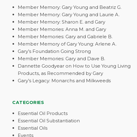
Member Memory: Gary Young and Beatriz G.
Member Memory: Gary Young and Laurie A.
Member Memory: Sharon E. and Gary
Member Memories: Anna M. and Gary
Member Memories: Gary and Gabriele B.
Member Memory of Gary Young: Arlene A.
Gary’s Foundation Going Strong
Member Memories: Gary and Dave B.
Dannette Goodyear on How to Use Young Living
Products, as Recommended by Gary
Gary’s Legacy: Monarchs and Milkweeds
CATEGORIES
Essential Oil Products
Essential Oil Substantiation
Essential Oils
Events