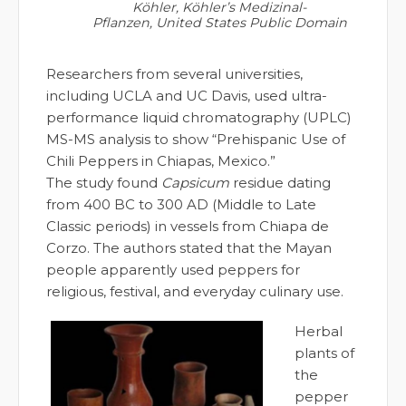
Köhler, Köhler’s Medizinal-
Pflanzen, United States Public Domain
Researchers from several universities,
including UCLA and UC Davis, used ultra-
performance liquid chromatography (UPLC)
MS-MS analysis to show “Prehispanic Use of
Chili Peppers in Chiapas, Mexico.”
The study found
Capsicum
residue dating
from 400 BC to 300 AD (Middle to Late
Classic periods) in vessels from Chiapa de
Corzo. The authors stated that the Mayan
people apparently used peppers for
religious, festival, and everyday culinary use.
Herbal
plants of
the
pepper