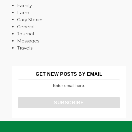
Family
Farm
Gary Stories
General
Journal
Messages
Travels
GET NEW POSTS BY EMAIL