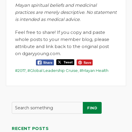
Mayan spiritual beliefs and medicinal
practices are merely descriptive. No statement
is intended as medical advice.
Feel free to share! If you copy and paste
whole posts to your member blog, please
attribute and link back to the original post
on dgaryyoung.com.
2017
,
Global Leadership Cruise
,
Mayan Health
FIND
RECENT POSTS