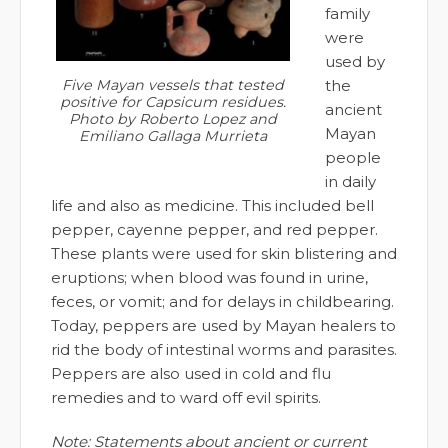
family
were
used by
the
Five Mayan vessels that tested
positive for Capsicum residues.
ancient
Photo by Roberto Lopez and
Mayan
Emiliano Gallaga Murrieta
people
in daily
life and also as medicine. This included bell
pepper, cayenne pepper, and red pepper.
These plants were used for skin blistering and
eruptions; when blood was found in urine,
feces, or vomit; and for delays in childbearing.
Today, peppers are used by Mayan healers to
rid the body of intestinal worms and parasites.
Peppers are also used in cold and flu
remedies and to ward off evil spirits.
Note: Statements about ancient or current