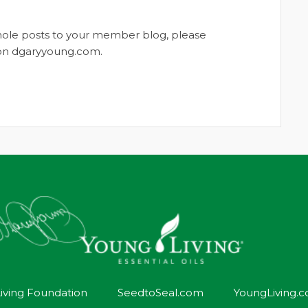
whole posts to your member blog, please
t on dgaryyoung.com.
iving Foundation
SeedtoSeal.com
YoungLiving.