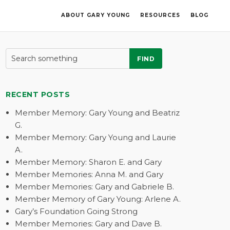
ABOUT GARY YOUNG
RESOURCES
BLOG
FIND
RECENT POSTS
Member Memory: Gary Young and Beatriz
G.
Member Memory: Gary Young and Laurie
A.
Member Memory: Sharon E. and Gary
Member Memories: Anna M. and Gary
Member Memories: Gary and Gabriele B.
Member Memory of Gary Young: Arlene A.
Gary’s Foundation Going Strong
Member Memories: Gary and Dave B.