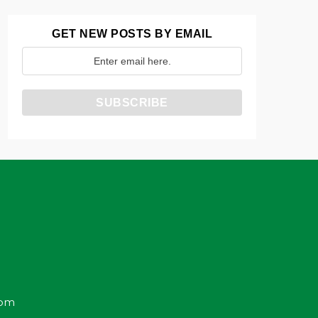
GET NEW POSTS BY EMAIL
com