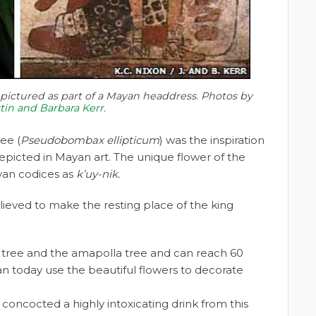
ictured as part of a Mayan headdress. Photos by
stin and Barbara Kerr
.
ee (
Pseudobombax ellipticum
) was the inspiration
picted in Mayan art. The unique flower of the
yan codices as
k’uy-nik.
believed to make the resting place of the king
h tree and the amapolla tree and can reach 60
n today use the beautiful flowers to decorate
concocted a highly intoxicating drink from this