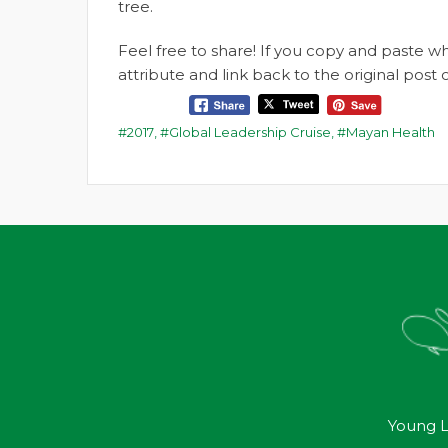
tree.
Feel free to share! If you copy and paste 
attribute and link back to the original pos
2017
,
Global Leadership Cruise
,
Mayan Health
Young L