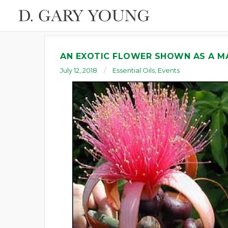
AN EXOTIC FLOWER SHOWN AS A M
July 12, 2018
Essential Oils
,
Events