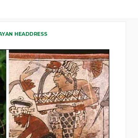
AYAN HEADDRESS