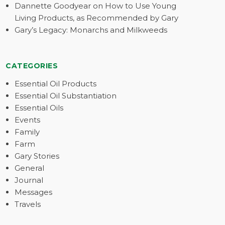
Dannette Goodyear on How to Use Young
Living Products, as Recommended by Gary
Gary’s Legacy: Monarchs and Milkweeds
CATEGORIES
Essential Oil Products
Essential Oil Substantiation
Essential Oils
Events
Family
Farm
Gary Stories
General
Journal
Messages
Travels