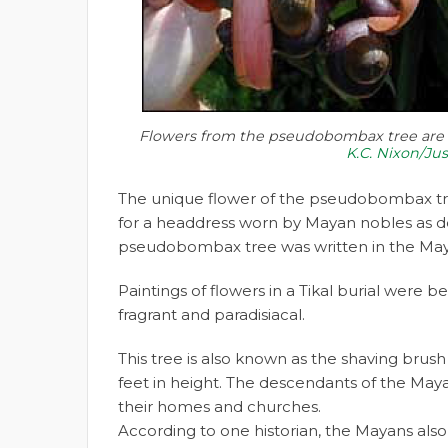
Flowers from the pseudobombax tree are p
K.C. Nixon/Ju
The unique flower of the pseudobombax tr
for a headdress worn by Mayan nobles as de
pseudobombax tree was written in the Ma
Paintings of flowers in a Tikal burial were 
fragrant and paradisiacal.
This tree is also known as the shaving brus
feet in height. The descendants of the Maya
their homes and churches.
According to one historian, the Mayans also 