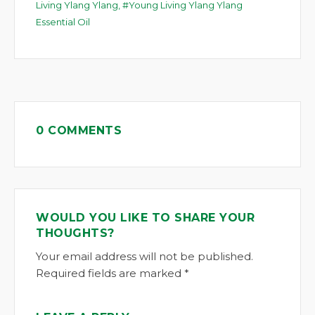
Living Ylang Ylang
,
Young Living Ylang Ylang
Essential Oil
0 COMMENTS
WOULD YOU LIKE TO SHARE YOUR
THOUGHTS?
Your email address will not be published.
Required fields are marked *