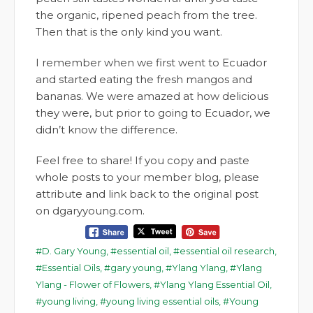
the organic, ripened peach from the tree.
Then that is the only kind you want.
I remember when we first went to Ecuador
and started eating the fresh mangos and
bananas. We were amazed at how delicious
they were, but prior to going to Ecuador, we
didn’t know the difference.
Feel free to share! If you copy and paste
whole posts to your member blog, please
attribute and link back to the original post
on dgaryyoung.com.
D. Gary Young
,
essential oil
,
essential oil research
,
Essential Oils
,
gary young
,
Ylang Ylang
,
Ylang
Ylang - Flower of Flowers
,
Ylang Ylang Essential Oil
,
young living
,
young living essential oils
,
Young