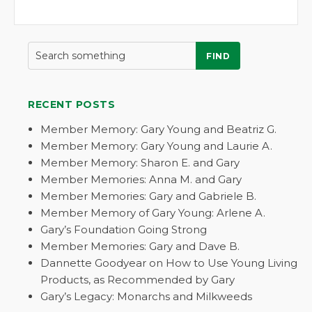
FIND
RECENT POSTS
Member Memory: Gary Young and Beatriz G.
Member Memory: Gary Young and Laurie A.
Member Memory: Sharon E. and Gary
Member Memories: Anna M. and Gary
Member Memories: Gary and Gabriele B.
Member Memory of Gary Young: Arlene A.
Gary’s Foundation Going Strong
Member Memories: Gary and Dave B.
Dannette Goodyear on How to Use Young Living
Products, as Recommended by Gary
Gary’s Legacy: Monarchs and Milkweeds