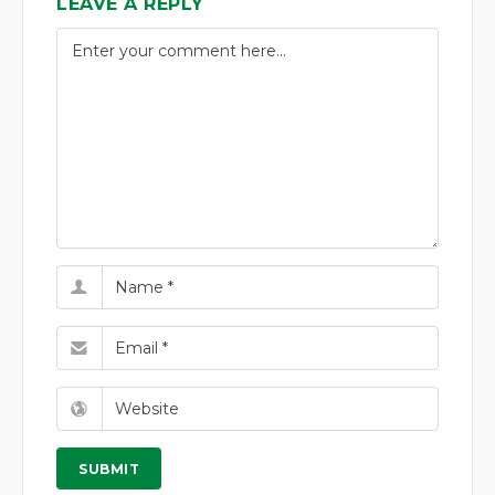
LEAVE A REPLY