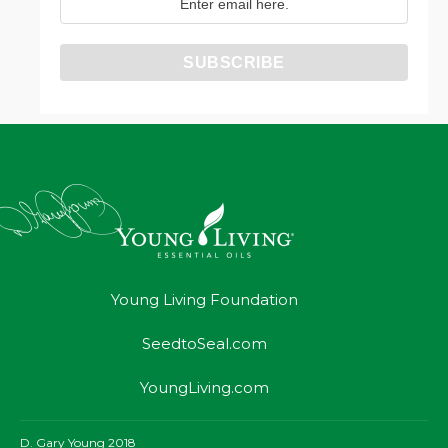
Young Living Foundation
SeedtoSeal.com
YoungLiving.com
D. Gary Young 2018