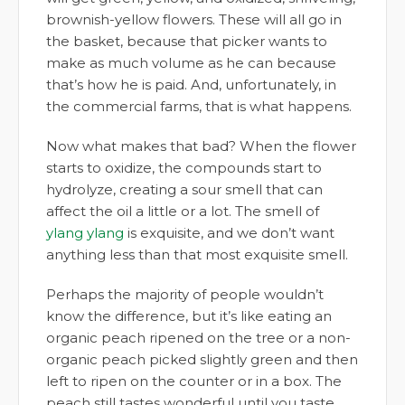
brownish-yellow flowers. These will all go in
the basket, because that picker wants to
make as much volume as he can because
that’s how he is paid. And, unfortunately, in
the commercial farms, that is what happens.
Now what makes that bad? When the flower
starts to oxidize, the compounds start to
hydrolyze, creating a sour smell that can
affect the oil a little or a lot. The smell of
ylang ylang
is exquisite, and we don’t want
anything less than that most exquisite smell.
Perhaps the majority of people wouldn’t
know the difference, but it’s like eating an
organic peach ripened on the tree or a non-
organic peach picked slightly green and then
left to ripen on the counter or in a box. The
peach still tastes wonderful until you taste