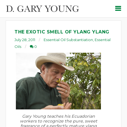
THE EXOTIC SMELL OF YLANG YLANG
July 28, 2011
Essential Oil Substantiation
,
Essential
Oils
0
Gary Young teaches his Ecuadorian
workers to recognize the pure, sweet
fragrance of a perfectly mature ylang