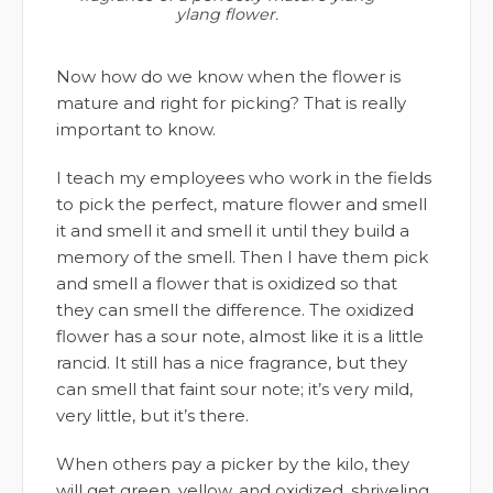
ylang flower.
Now how do we know when the flower is
mature and right for picking? That is really
important to know.
I teach my employees who work in the fields
to pick the perfect, mature flower and smell
it and smell it and smell it until they build a
memory of the smell. Then I have them pick
and smell a flower that is oxidized so that
they can smell the difference. The oxidized
flower has a sour note, almost like it is a little
rancid. It still has a nice fragrance, but they
can smell that faint sour note; it’s very mild,
very little, but it’s there.
When others pay a picker by the kilo, they
will get green, yellow, and oxidized, shriveling,