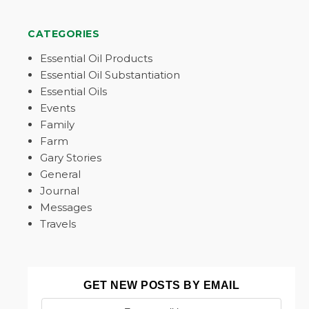
CATEGORIES
Essential Oil Products
Essential Oil Substantiation
Essential Oils
Events
Family
Farm
Gary Stories
General
Journal
Messages
Travels
GET NEW POSTS BY EMAIL