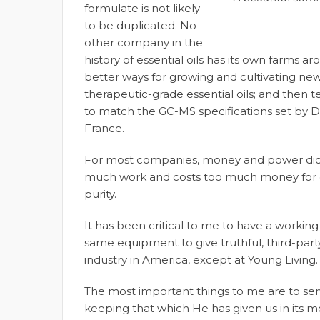
formulate is not likely
to be duplicated. No
other company in the
history of essential oils has its own farms 
better ways for growing and cultivating new 
therapeutic-grade essential oils; and then t
to match the GC-MS specifications set by D
France.
For most companies, money and power dictate 
much work and costs too much money for o
purity.
It has been critical to me to have a working
same equipment to give truthful, third-party v
industry in America, except at Young Living.
The most important things to me are to s
keeping that which He has given us in its m