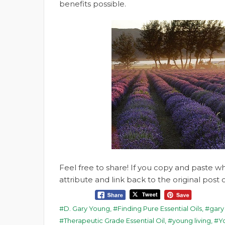
benefits possible.
Feel free to share! If you copy and paste 
attribute and link back to the original pos
D. Gary Young
,
Finding Pure Essential Oils
,
gary
Therapeutic Grade Essential Oil
,
young living
,
Yo