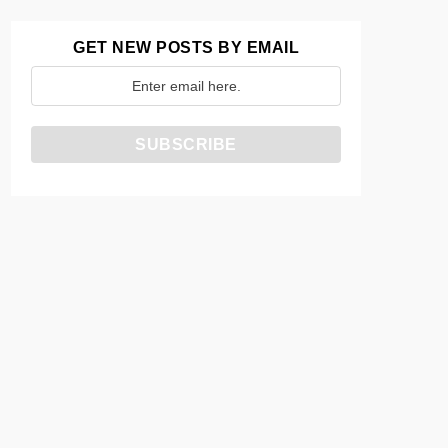
GET NEW POSTS BY EMAIL