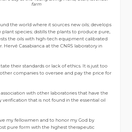
farm
around the world where it sources new oils; develops
plant species; distills the plants to produce pure,
ests the oils with high-tech equipment calibrated
r. Hervé Casabianca at the CNRS laboratory in
their standards or lack of ethics. It is just too
ther companies to oversee and pay the price for
 association with other laboratories that have the
erification that is not found in the essential oil
erve my fellowmen and to honor my God by
ost pure form with the highest therapeutic