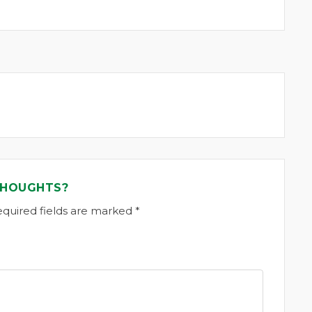
THOUGHTS?
equired fields are marked *