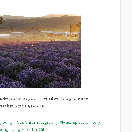
whole posts to your member blog, please
t on dgaryyoung.com.
 young
,
Gas Chromatography
,
Mass Spectrometry
,
ung Living Essential Oil