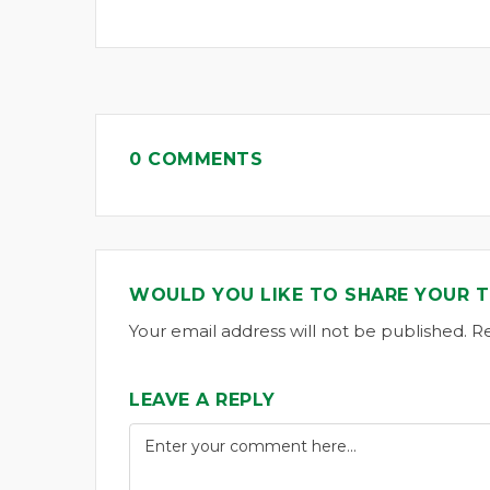
0 COMMENTS
WOULD YOU LIKE TO SHARE YOUR 
Your email address will not be published. R
LEAVE A REPLY