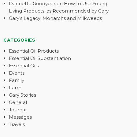
Dannette Goodyear on How to Use Young
Living Products, as Recommended by Gary
Gary’s Legacy: Monarchs and Milkweeds
CATEGORIES
Essential Oil Products
Essential Oil Substantiation
Essential Oils
Events
Family
Farm
Gary Stories
General
Journal
Messages
Travels