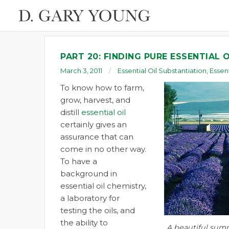
PART 20: FINDING PURE ESSENTIAL O
March 3, 2011
Essential Oil Substantiation
,
Essent
To know how to farm,
grow, harvest, and
distill
essential oil
certainly gives an
assurance that can
come in no other way.
To have a
background in
essential oil chemistry,
a laboratory for
testing the oils, and
the ability to
A beautiful summ