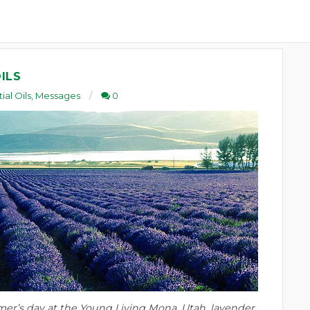
ILS
ial Oils
,
Messages
0
er’s day at the Young Living Mona, Utah, lavender