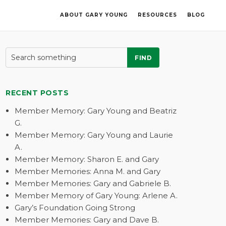
ABOUT GARY YOUNG
RESOURCES
BLOG
FIND
RECENT POSTS
Member Memory: Gary Young and Beatriz
G.
Member Memory: Gary Young and Laurie
A.
Member Memory: Sharon E. and Gary
Member Memories: Anna M. and Gary
Member Memories: Gary and Gabriele B.
Member Memory of Gary Young: Arlene A.
Gary’s Foundation Going Strong
Member Memories: Gary and Dave B.