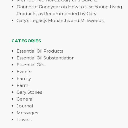
Dannette Goodyear on How to Use Young Living
Products, as Recommended by Gary
Gary’s Legacy: Monarchs and Milkweeds
CATEGORIES
Essential Oil Products
Essential Oil Substantiation
Essential Oils
Events
Family
Farm
Gary Stories
General
Journal
Messages
Travels