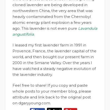
cloned lavender are being developed in
northwestern China, the very area that was
heavily contaminated from the Chernobyl
atomic energy plant explosion a few years
ago. This lavender is not even pure
Lavandula
angustifolia
.
I leased my first lavender farm in 1991 in
Provence, France, the lavender capital of the
world, and then bought our present farm in
2000 in the Simiane Valley. Over the years I
have watched a steady negative evolution of
the lavender industry.
Feel free to share! If you copy and paste
whole posts to your member blog, please
attribute and link back to the original post
on dgaryyoung.com.