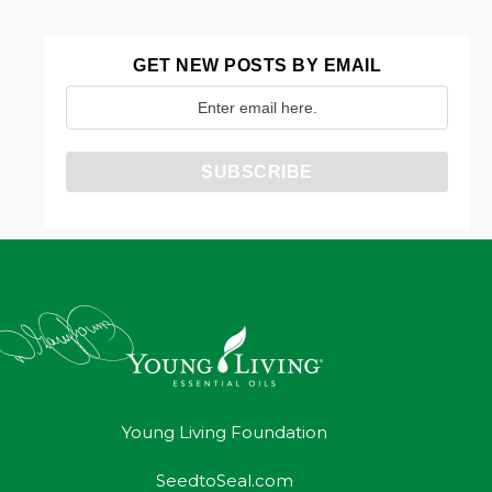
GET NEW POSTS BY EMAIL
Young Living Foundation
SeedtoSeal.com