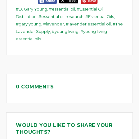
D. Gary Young
,
essential oil
,
Essential Oil
Distillation
,
essential oil research
,
Essential Oils
,
gary young
,
lavender
,
lavender essential oil
,
The
Lavender Supply
,
young living
,
young living
essential oils
0 COMMENTS
WOULD YOU LIKE TO SHARE YOUR
THOUGHTS?