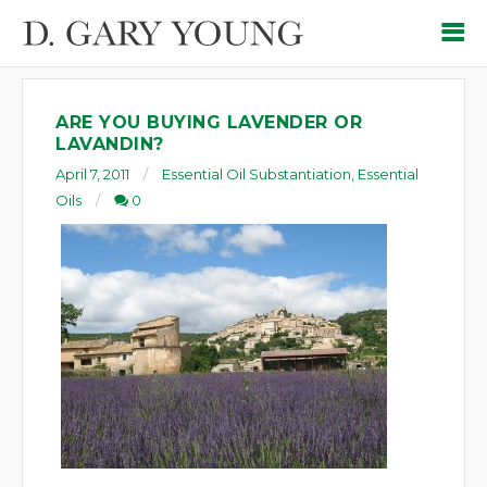
ARE YOU BUYING LAVENDER OR
LAVANDIN?
April 7, 2011
Essential Oil Substantiation
,
Essential
Oils
0