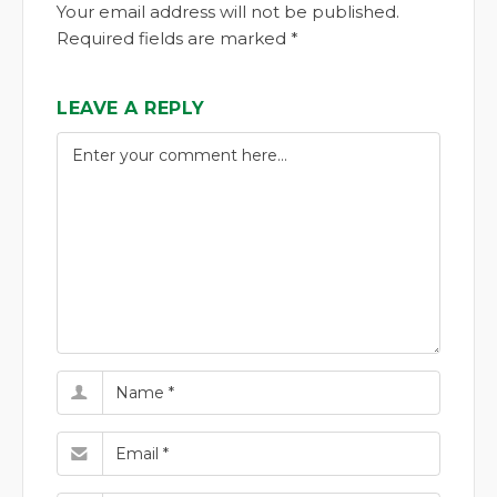
Your email address will not be published.
Required fields are marked *
LEAVE A REPLY