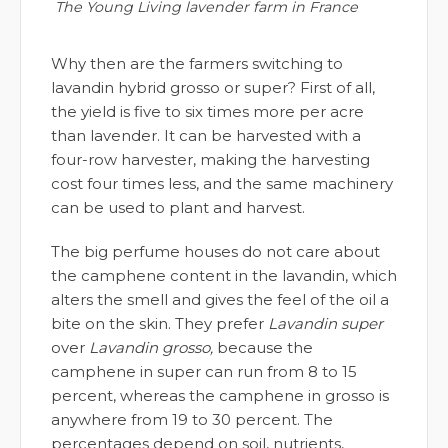
The Young Living lavender farm in France
Why then are the farmers switching to
lavandin hybrid grosso or super? First of all,
the yield is five to six times more per acre
than lavender. It can be harvested with a
four-row harvester, making the harvesting
cost four times less, and the same machinery
can be used to plant and harvest.
The big perfume houses do not care about
the camphene content in the lavandin, which
alters the smell and gives the feel of the oil a
bite on the skin. They prefer
Lavandin super
over
Lavandin grosso,
because the
camphene in super can run from 8 to 15
percent, whereas the camphene in grosso is
anywhere from 19 to 30 percent. The
percentages depend on soil, nutrients,