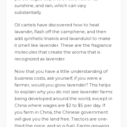
sunshine, and rain, which can vary
substantially
Oil cartels have discovered how to heat
lavandin, flash off the camphene, and then
add
synthetic
linalols and lavandulol to make
it smell like lavender. These are the fragrance
molecules that create the aroma that is
recognized as lavender.
Now that you have a little understanding of
business costs, ask yourself, if you were a
farmer, would you grow lavender? This helps
to explain why you do not see lavender farms
being developed around the world, except in
China where wages are $2 to $5 per day. If
you farm in China, the Chinese government
will give you the land free. Tractors are one-
third the price, and so is fuel. Farms growing