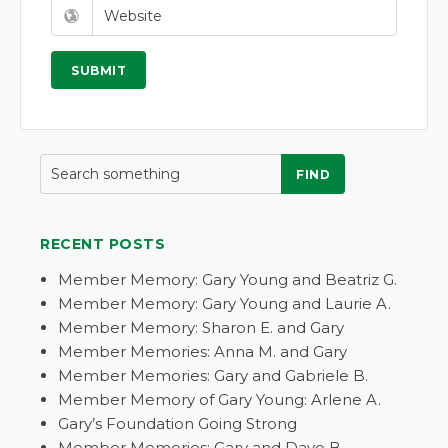
FIND
RECENT POSTS
Member Memory: Gary Young and Beatriz G.
Member Memory: Gary Young and Laurie A.
Member Memory: Sharon E. and Gary
Member Memories: Anna M. and Gary
Member Memories: Gary and Gabriele B.
Member Memory of Gary Young: Arlene A.
Gary’s Foundation Going Strong
Member Memories: Gary and Dave B.