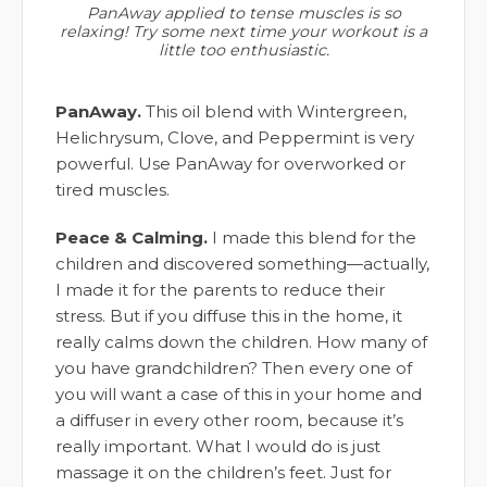
PanAway applied to tense muscles is so
relaxing! Try some next time your workout is a
little too enthusiastic.
PanAway.
This oil blend with Wintergreen,
Helichrysum, Clove, and Peppermint is very
powerful. Use PanAway for overworked or
tired muscles.
Peace & Calming.
I made this blend for the
children and discovered something—actually,
I made it for the parents to reduce their
stress. But if you diffuse this in the home, it
really calms down the children. How many of
you have grandchildren? Then every one of
you will want a case of this in your home and
a diffuser in every other room, because it’s
really important. What I would do is just
massage it on the children’s feet. Just for