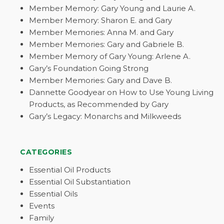
Member Memory: Gary Young and Laurie A.
Member Memory: Sharon E. and Gary
Member Memories: Anna M. and Gary
Member Memories: Gary and Gabriele B.
Member Memory of Gary Young: Arlene A.
Gary’s Foundation Going Strong
Member Memories: Gary and Dave B.
Dannette Goodyear on How to Use Young Living
Products, as Recommended by Gary
Gary’s Legacy: Monarchs and Milkweeds
CATEGORIES
Essential Oil Products
Essential Oil Substantiation
Essential Oils
Events
Family