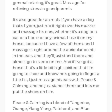
general relaxing, it’s great. Massage for
relieving stress in grandparents.
It’s also great for animals. If you have a dog
that’s hyper, just rub it right over his muzzle
and massage his ears, whether it’s a dog or a
cat or a horse or any animal. I use it on my
horses because I have a few of them, and I
massage it right around the auricular points
in the ears, and they’ll just stand there and
almost go to sleep on me. And if I’ve got a
horse that’s a little bit high spirited that I’m
going to shoe and know he’s going to fidget a
little bit, I just massage his ears with Peace &
Calming; and he just stands there and lets me
put the shoes on him.
Peace & Calming is a blend of Tangerine,
Orange, Ylang Ylang, Patchouli, and Blue