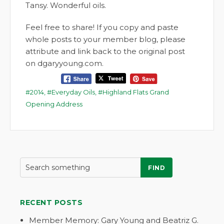
Tansy. Wonderful oils.
Feel free to share! If you copy and paste
whole posts to your member blog, please
attribute and link back to the original post
on dgaryyoung.com.
2014
,
Everyday Oils
,
Highland Flats Grand
Opening Address
FIND
RECENT POSTS
Member Memory: Gary Young and Beatriz G.