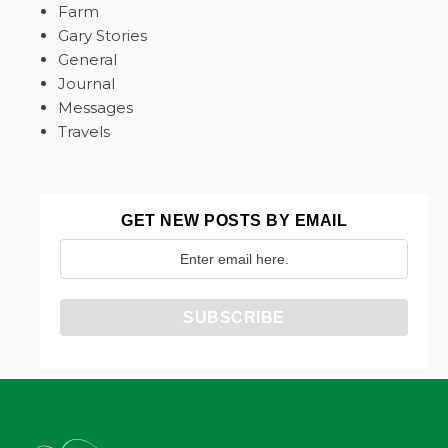
Farm
Gary Stories
General
Journal
Messages
Travels
GET NEW POSTS BY EMAIL