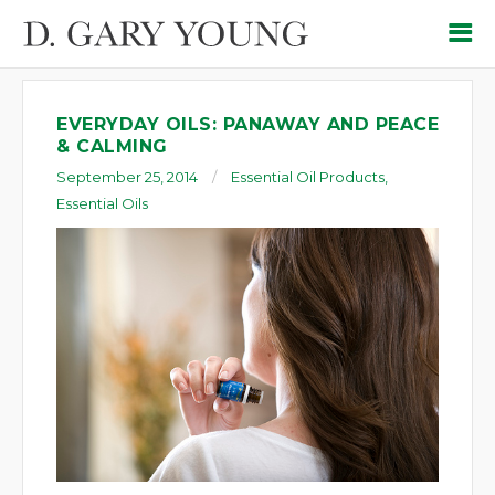
EVERYDAY OILS: PANAWAY AND PEACE
& CALMING
September 25, 2014
Essential Oil Products
,
Essential Oils