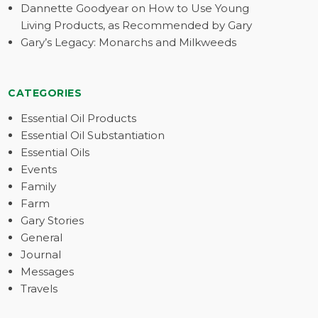
Dannette Goodyear on How to Use Young
Living Products, as Recommended by Gary
Gary’s Legacy: Monarchs and Milkweeds
CATEGORIES
Essential Oil Products
Essential Oil Substantiation
Essential Oils
Events
Family
Farm
Gary Stories
General
Journal
Messages
Travels