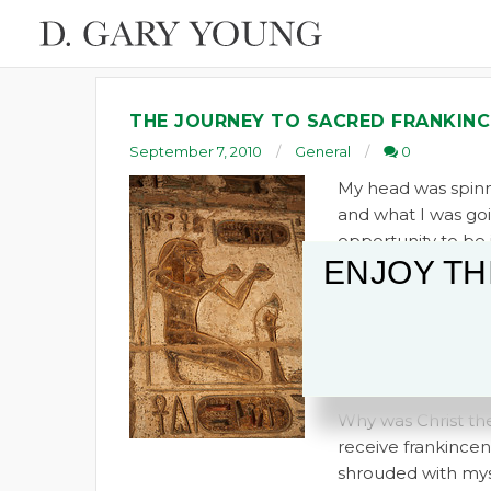
THE JOURNEY TO SACRED FRANKINC
September 7, 2010
General
0
My head was spinni
and what I was goi
opportunity to be i
ENJOY TH
wanted to know why 
there were other 
frankincense story
frankincense was 
opened by Howard 
Why was Christ the 
receive frankincens
shrouded with myst