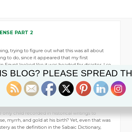
ENSE PART 2
ng, trying to figure out what this was all about
ng to do, since it appeared that my first
n Egypt looked like it was headed for disaster. I so
IS BLOG? PLEASE SPREAD TH
Christ, as a child, fled to Egypt, since I’m sure
places he could have gone. What was the
 all about? I had hoped to discover why
found in Tutankhamun’s tomb when it was
Carter in 1922.
only child recorded in historical writings to
e, myrrh, and gold at his birth? Yet, even that was
ery as the definition in the Sabaic Dictionary,