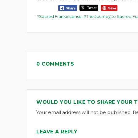
Sacred Frankincense
,
The Journey to Sacred Fr
0 COMMENTS
WOULD YOU LIKE TO SHARE YOUR 
Your email address will not be published. R
LEAVE A REPLY