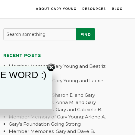
ABOUT GARY YOUNG
RESOURCES
BLOG
FIND
RECENT POSTS
Member Memory: Gary Young and Beatriz
E WORD :)
G.
Member Memory: Gary Young and Laurie
A.
Member Memory: Sharon E. and Gary
Member Memories: Anna M. and Gary
Member Memories: Gary and Gabriele B.
Member Memory of Gary Young: Arlene A.
Gary’s Foundation Going Strong
Member Memories: Gary and Dave B.