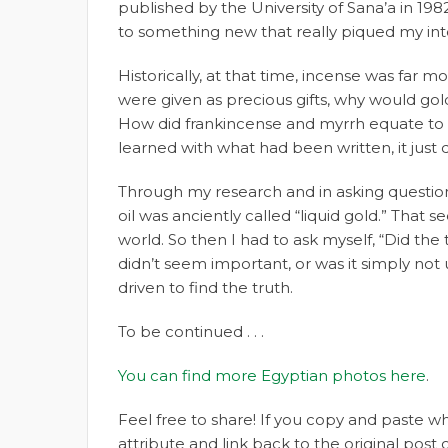
published by the University of Sana’a in 1982
to something new that really piqued my int
Historically, at that time, incense was far 
were given as precious gifts, why would gol
How did frankincense and myrrh equate to g
learned with what had been written, it just 
Through my research and in asking questions
oil was anciently called “liquid gold.” Th
world. So then I had to ask myself, “Did the
didn’t seem important, or was it simply not 
driven to find the truth.
To be continued . . .
You can find more Egyptian photos here
.
Feel free to share! If you copy and paste 
attribute and link back to the original pos