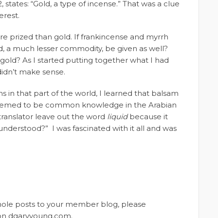
, states: “Gold, a type of incense.” That was a clue
erest.
more prized than gold. If frankincense and myrrh
d, a much lesser commodity, be given as well?
old? As I started putting together what I had
didn’t make sense.
 in that part of the world, I learned that balsam
at seemed to be common knowledge in the Arabian
 translator leave out the word
liquid
because it
understood?” I was fascinated with it all and was
whole posts to your member blog, please
t on dgaryyoung.com.