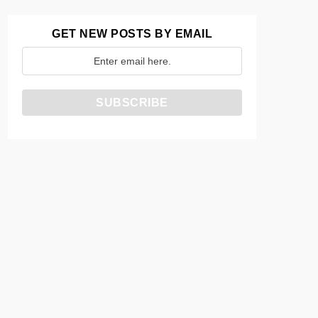
GET NEW POSTS BY EMAIL