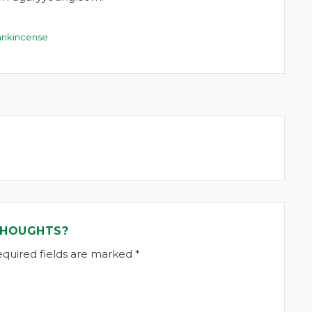
ankincense
THOUGHTS?
equired fields are marked *