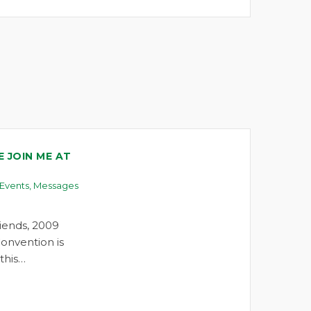
 JOIN ME AT
Events
,
Messages
iends, 2009
onvention is
this…