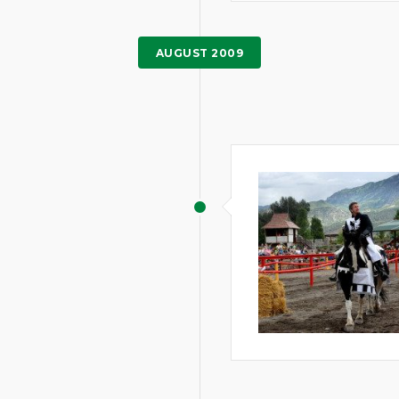
AUGUST 2009