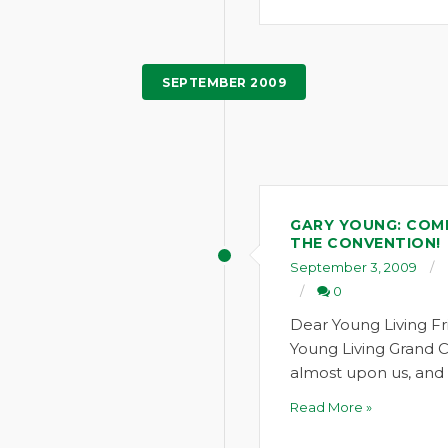
SEPTEMBER 2009
GARY YOUNG: COME
THE CONVENTION!
September 3, 2009
0
Dear Young Living Fr
Young Living Grand C
almost upon us, and 
Read More »