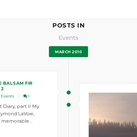
POSTS IN
Events
MARCH 2010
E BALSAM FIR
 2
Events
1
Diary, part II My
aymond LaVoie,
 a memorable…