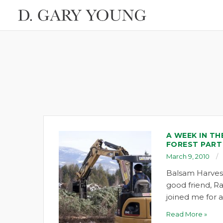
A WEEK IN TH
FOREST PART
March 9, 2010
Balsam Harvest 
good friend, R
joined me for
Read More »