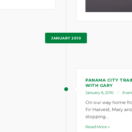
JANUARY 2010
PANAMA CITY TRAI
WITH GARY
January 6, 2010
Even
On our way home fr
Fir Harvest, Mary and 
stopping…
Read More »