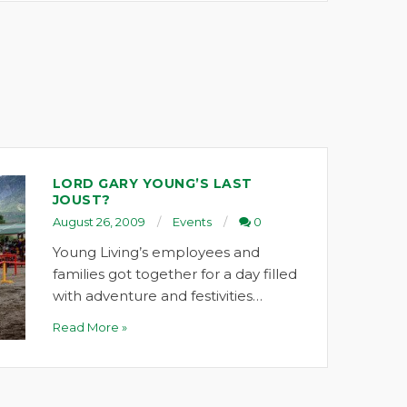
LORD GARY YOUNG’S LAST
JOUST?
August 26, 2009
Events
0
Young Living’s employees and
families got together for a day filled
with adventure and festivities…
Read More »