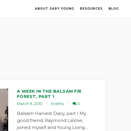
ABOUT GARY YOUNG
RESOURCES
BLOG
A WEEK IN THE BALSAM FIR
FOREST, PART 1
March 9, 2010
Events
0
Balsam Harvest Diary, part I My
good friend, Raymond LaVoie,
joined myself and Young Living…