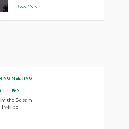
Read More »
NING MEETING
ts
0
om the Balsam
I will be