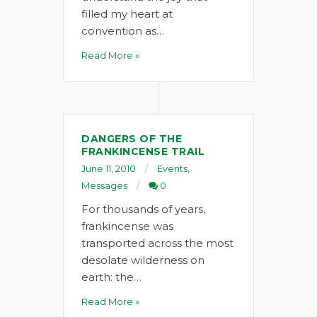
filled my heart at
convention as…
Read More »
DANGERS OF THE
FRANKINCENSE TRAIL
June 11, 2010
Events
,
Messages
0
For thousands of years,
frankincense was
transported across the most
desolate wilderness on
earth: the…
Read More »