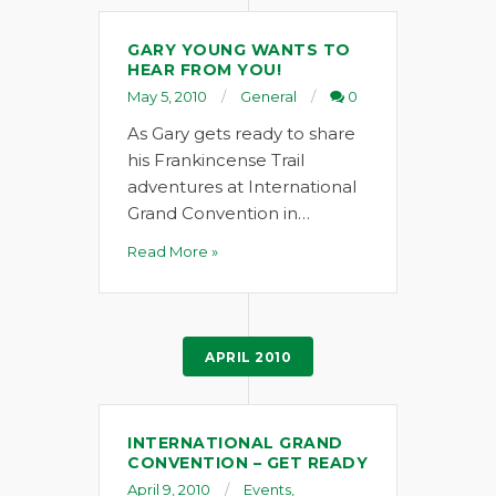
GARY YOUNG WANTS TO
HEAR FROM YOU!
May 5, 2010
General
0
As Gary gets ready to share
his Frankincense Trail
adventures at International
Grand Convention in…
Read More »
APRIL 2010
INTERNATIONAL GRAND
CONVENTION – GET READY
April 9, 2010
Events
,