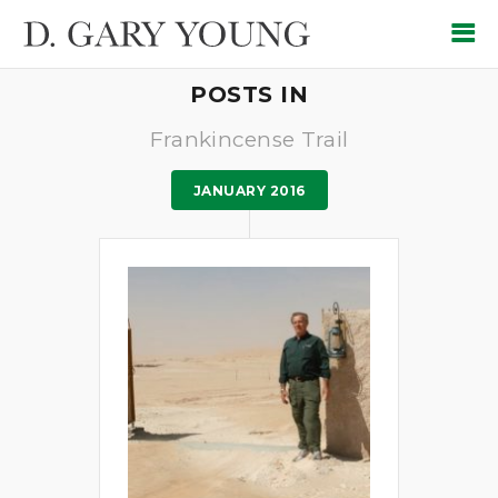
POSTS IN
Frankincense Trail
JANUARY 2016