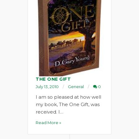
THE ONE GIFT
July 13, 2010
General
0
I am so pleased at how well
my book, The One Gift, was
received. I…
Read More »