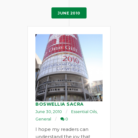
JUNE 2010
BOSWELLIA SACRA
June 30, 2010
Essential Oils
,
General
0
I hope my readers can
understand the joy that