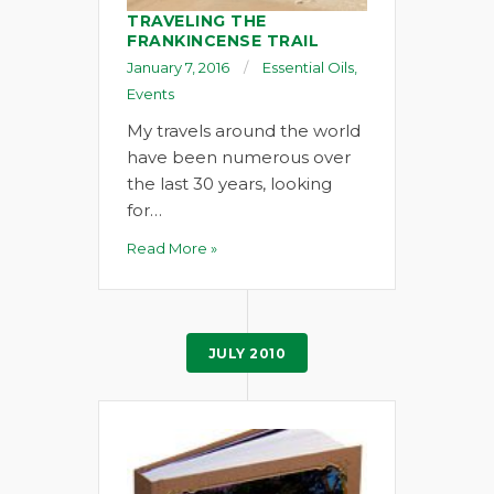
TRAVELING THE
FRANKINCENSE TRAIL
January 7, 2016
Essential Oils
,
Events
My travels around the world
have been numerous over
the last 30 years, looking
for…
Read More »
JULY 2010