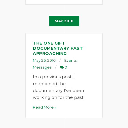
MAY 2010
THE ONE GIFT
DOCUMENTARY FAST
APPROACHING
May 26, 2010
Events
,
Messages
0
In a previous post, I
mentioned the
documentary I’ve been
working on for the past…
Read More »