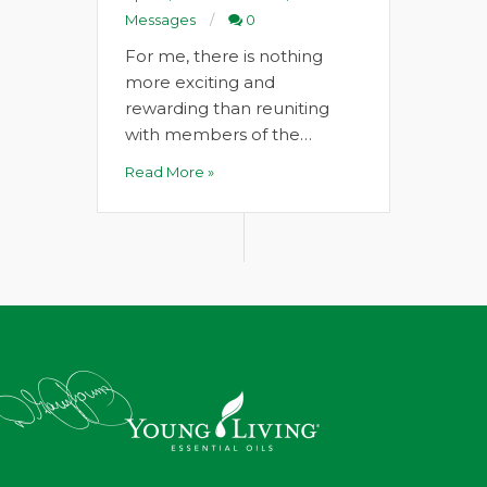
Messages
0
For me, there is nothing
more exciting and
rewarding than reuniting
with members of the…
Read More »