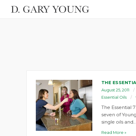
THE ESSENTIA
August 25, 2011
Essential Oils
The Essential 7
seven of Young
single oils and
Read More »