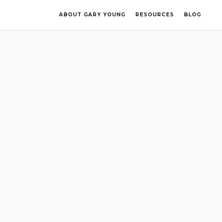
ABOUT GARY YOUNG
RESOURCES
BLOG