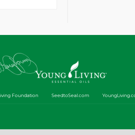
iving Foundation
SeedtoSeal.com
YoungLiving.