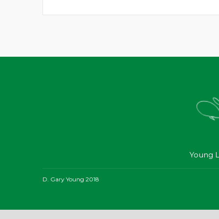
Young L
D. Gary Young 2018