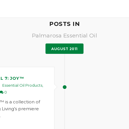
POSTS IN
Palmarosa Essential Oil
AUGUST 2011
L 7: JOY™
Essential Oil Products
,
0
™ is a collection of
 Living’s premiere
…