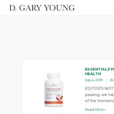
ESSENTIALZY
HEALTH
July 4, 2019
Es
EDITOR’S NOTE
passing, we ha
of the tremend
Read More »