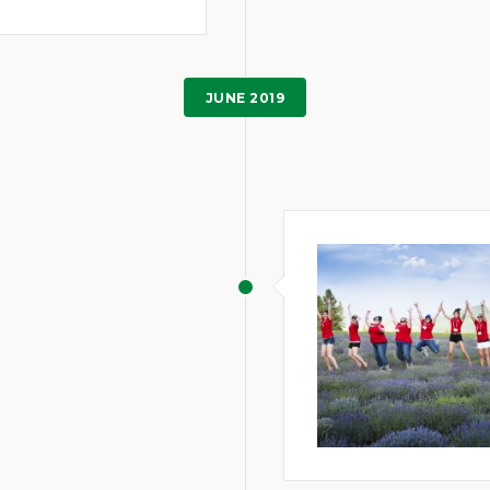
JUNE 2019