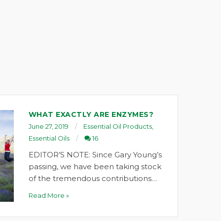
WHAT EXACTLY ARE ENZYMES?
June 27, 2019
Essential Oil Products
,
Essential Oils
16
EDITOR’S NOTE: Since Gary Young’s
passing, we have been taking stock
of the tremendous contributions…
Read More »