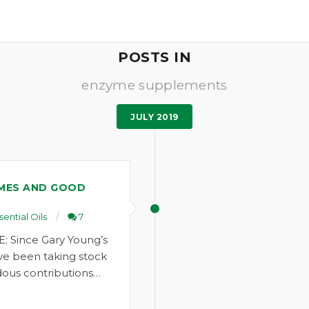
POSTS IN
enzyme supplements
JULY 2019
MES AND GOOD
sential Oils
7
: Since Gary Young’s
ve been taking stock
ous contributions…