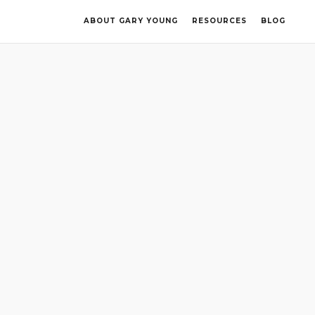
ABOUT GARY YOUNG
RESOURCES
BLOG